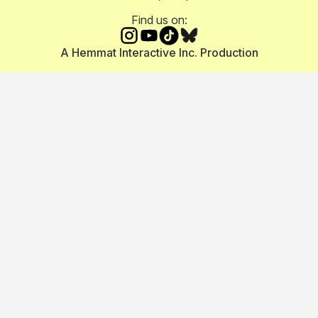
Find us on:
A Hemmat Interactive Inc. Production