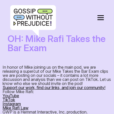
OH: Mike Rafi Takes the
Bar Exam
In honor of Mike joining us on the main pod, we are
releasing a supercut of our Mike Takes the Bar Exam clips
we are posting on our socials – it contains a lot more
discussion and analysis than we can post on TikTok. Let us
know who else we should invite on the pod!
Support our work, find our links, and join our community!
Follow Mike Rafi:
YouTube
TikTok
Instagram
Mike Rafi Law
GWP is a Hemmat Interactive, Inc. production.