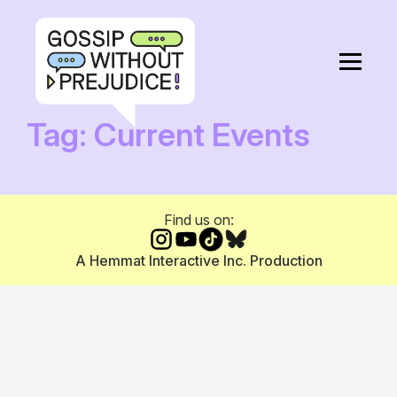
Tag:
Current Events
Find us on:
A Hemmat Interactive Inc. Production