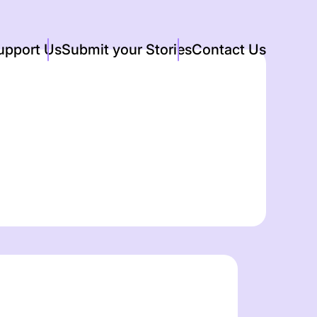
upport Us
Submit your Stories
Contact Us