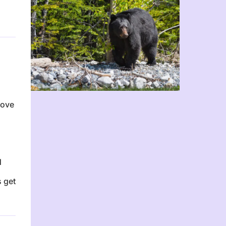
n
love
d
 get