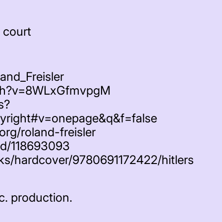
 court
land_Freisler
tch?v=8WLxGfmvpgM
s?
yright#v=onepage&q&f=false
org/roland-freisler
nd/118693093
oks/hardcover/9780691172422/hitlers
c. production.