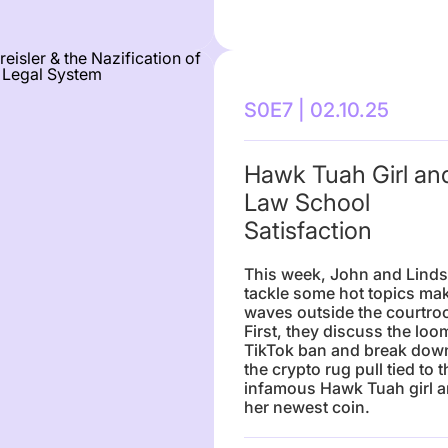
S0E7 | 02.10.25
Hawk Tuah Girl an
Law School
Satisfaction
This week, John and Lind
tackle some hot topics ma
waves outside the courtro
First, they discuss the loo
TikTok ban and break dow
the crypto rug pull tied to t
infamous Hawk Tuah girl 
her newest coin.