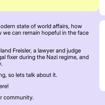
dern state of world affairs, how
w we can remain hopeful in the face
land Freisler, a lawyer and judge
gal fixer during the Nazi regime, and
y.
, so lets talk about it.
ere!
ur community.