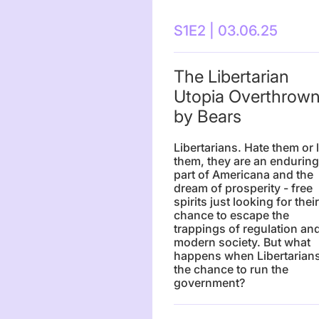
S1E2 | 03.06.25
The Libertarian
Utopia Overthrow
by Bears
Libertarians. Hate them or 
them, they are an enduring
part of Americana and the
dream of prosperity - free
spirits just looking for their
chance to escape the
trappings of regulation an
modern society. But what
happens when Libertarians
the chance to run the
government?