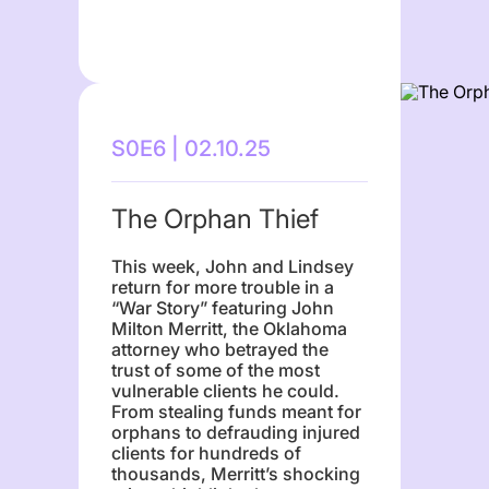
S0E6 | 02.10.25
The Orphan Thief
This week, John and Lindsey
return for more trouble in a
“War Story” featuring John
Milton Merritt, the Oklahoma
attorney who betrayed the
trust of some of the most
vulnerable clients he could.
From stealing funds meant for
orphans to defrauding injured
clients for hundreds of
thousands, Merritt’s shocking