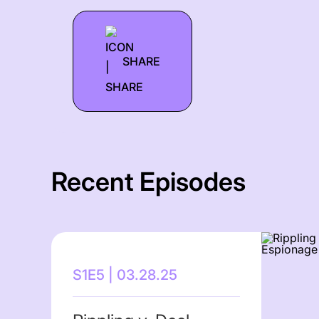
SHARE
Recent Episodes
S1E5 | 03.28.25