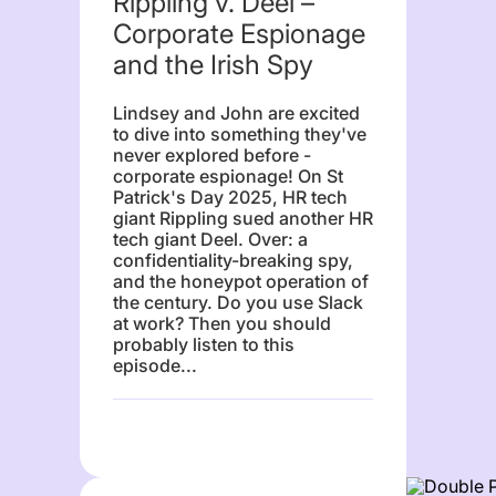
Rippling v. Deel –
Corporate Espionage
and the Irish Spy
Lindsey and John are excited
to dive into something they've
never explored before -
corporate espionage! On St
Patrick's Day 2025, HR tech
giant Rippling sued another HR
tech giant Deel. Over: a
confidentiality-breaking spy,
and the honeypot operation of
the century. Do you use Slack
at work? Then you should
probably listen to this
episode...