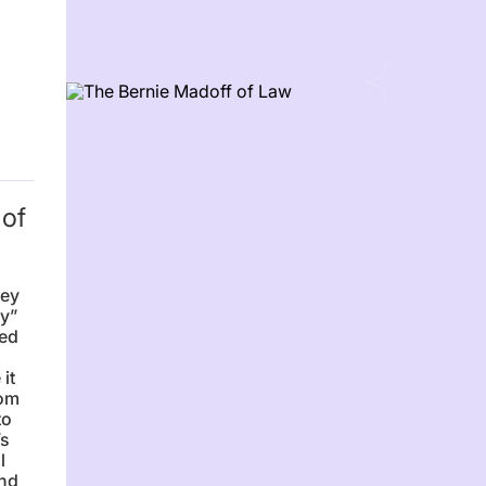
 of
sey
ry”
ced
it
rom
to
’s
l
ind