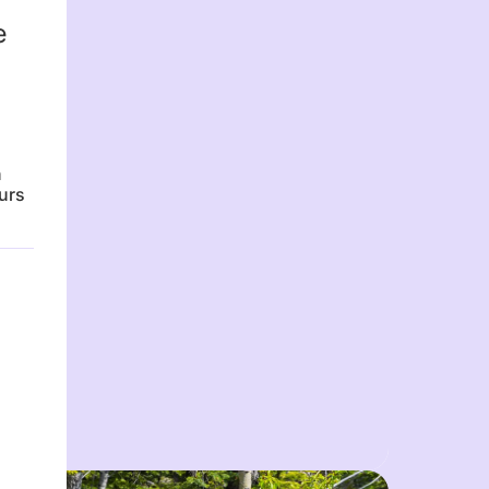
e
n
urs