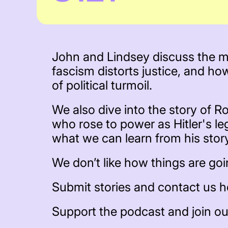
John and Lindsey discuss the mo
fascism distorts justice, and ho
of political turmoil.
We also dive into the story of Ro
who rose to power as Hitler's le
what we can learn from his stor
We don’t like how things are going
Submit stories and contact us h
Support the podcast and join o