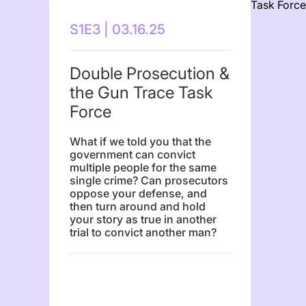
S1E3 | 03.16.25
Double Prosecution &
the Gun Trace Task
Force
What if we told you that the
government can convict
multiple people for the same
single crime? Can prosecutors
oppose your defense, and
then turn around and hold
your story as true in another
trial to convict another man?