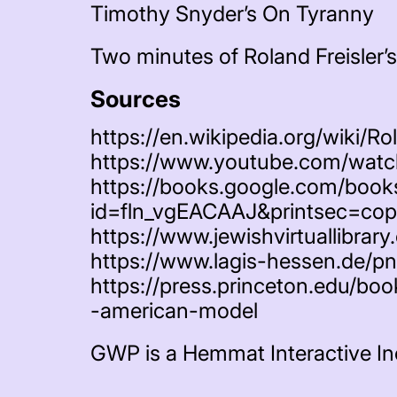
Timothy Snyder’s On Tyranny
Two minutes of Roland Freisler’s
Sources
https://en.wikipedia.org/wiki/Ro
https://www.youtube.com/wa
https://books.google.com/book
id=fln_vgEACAAJ&printsec=cop
https://www.jewishvirtuallibrary.
https://www.lagis-hessen.de/p
https://press.princeton.edu/bo
-american-model
GWP is a Hemmat Interactive In