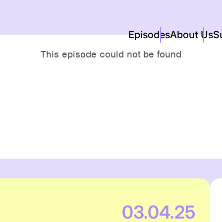
Episodes
About Us
S
03.04.25