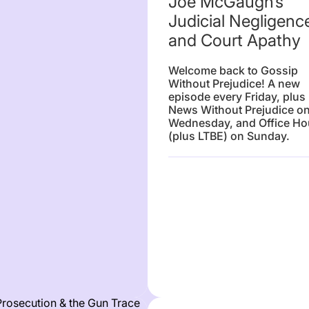
Joe McGaugh’s
Judicial Negligenc
and Court Apathy
Welcome back to Gossip
Without Prejudice! A new
episode every Friday, plus
News Without Prejudice o
Wednesday, and Office Ho
(plus LTBE) on Sunday.