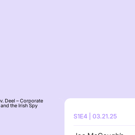
S1E4 | 03.21.25