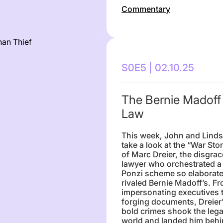
Commentary
S0E5 | 02.10.25
The Bernie Madoff
Law
This week, John and Lind
take a look at the “War Sto
of Marc Dreier, the disgra
lawyer who orchestrated a
Ponzi scheme so elaborate 
rivaled Bernie Madoff’s. F
impersonating executives 
forging documents, Dreier
bold crimes shook the lega
world and landed him beh