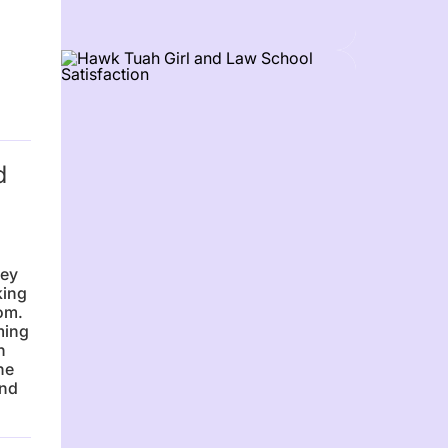
d
sey
king
om.
ming
n
he
and