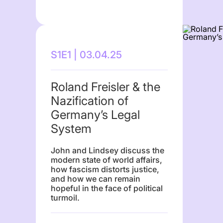
S1E1 | 03.04.25
Roland Freisler & the
Nazification of
Germany’s Legal
System
John and Lindsey discuss the
modern state of world affairs,
how fascism distorts justice,
and how we can remain
hopeful in the face of political
turmoil.