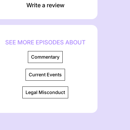
Write a review
SEE MORE EPISODES ABOUT
Commentary
Current Events
Legal Misconduct